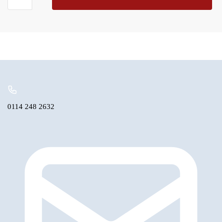
Annulus
Re-
manufactured
Non
Exchange
quantity
0114 248 2632