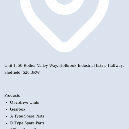
Unit 1, 50 Rother Valley Way, Holbrook Industrial Estate Halfway,
Sheffield, S20 3RW
Products
Overdrive Units
Gearbox
A Type Spare Parts
D Type Spare Parts