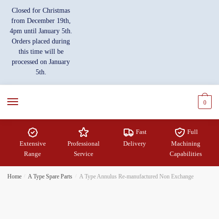
Skip
Skip
Closed for Christmas
to
to
from December 19th,
navigation
content
4pm until January 5th.
Orders placed during
this time will be
processed on January
5th.
0
Fast
Full
Extensive
Professional
Delivery
Machining
Range
Service
Capabilities
Home
/
A Type Spare Parts
/
A Type Annulus Re-manufactured Non Exchange