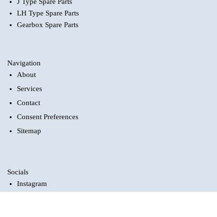
J Type Spare Parts
LH Type Spare Parts
Gearbox Spare Parts
Navigation
About
Services
Contact
Consent Preferences
Sitemap
Socials
Instagram