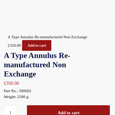
A Type Annulus Re-manufactured Non Exchange
£
350.00
Add to cart
A Type Annulus Re-
manufactured Non
Exchange
£
350.00
Part No.: 500602
Weight: 2500 g
A
Add to cart
Type