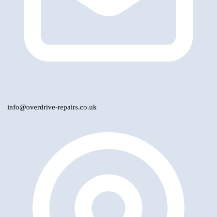
info@overdrive-repairs.co.uk