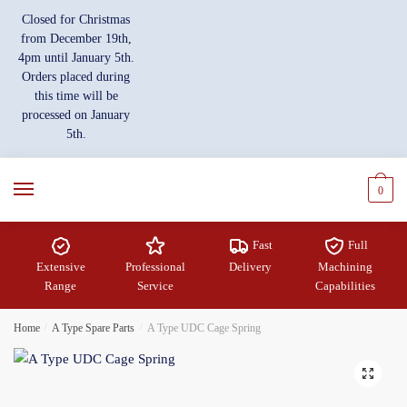
Skip
Skip
Closed for Christmas
to
to
from December 19th,
navigation
content
4pm until January 5th.
Orders placed during
this time will be
processed on January
5th.
0
Fast
Full
Extensive
Professional
Delivery
Machining
Range
Service
Capabilities
Home
/
A Type Spare Parts
/
A Type UDC Cage Spring
🔍