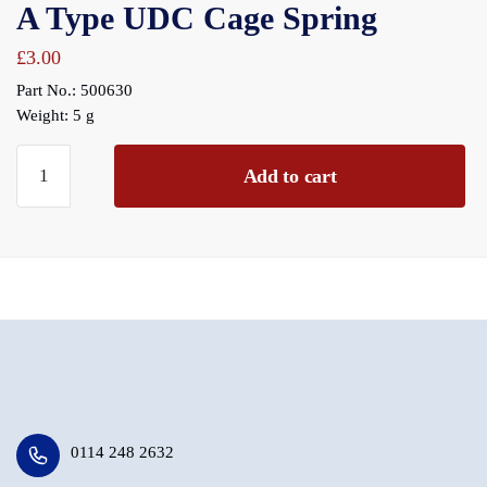
A Type UDC Cage Spring
£
3.00
Part No.: 500630
Weight: 5 g
A
Add to cart
Type
UDC
Cage
Spring
quantity
0114 248 2632