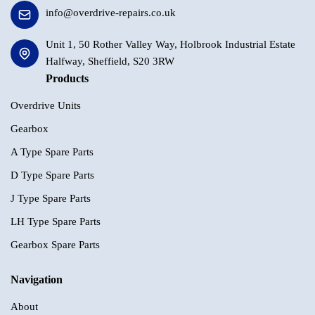
info@overdrive-repairs.co.uk
Unit 1, 50 Rother Valley Way, Holbrook Industrial Estate
Halfway, Sheffield, S20 3RW
Products
Overdrive Units
Gearbox
A Type Spare Parts
D Type Spare Parts
J Type Spare Parts
LH Type Spare Parts
Gearbox Spare Parts
Navigation
About