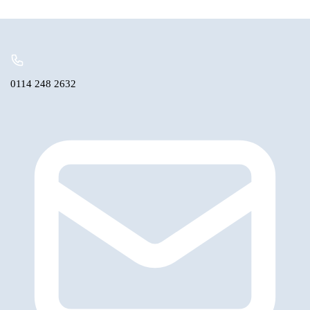
Gear
quantity
0114 248 2632