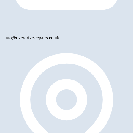
info@overdrive-repairs.co.uk