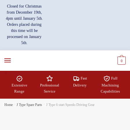
Skip
Skip
Closed for Christmas
to
to
from December 19th,
navigation
content
4pm until January 5th.
Orders placed during
this time will be
processed on January
5th.
0
Fast
Full
Extensive
Professional
Delivery
Machining
Range
Service
Capabilities
Home
/
J Type Spare Parts
/
J Type 6 start Speedo Driving Gear