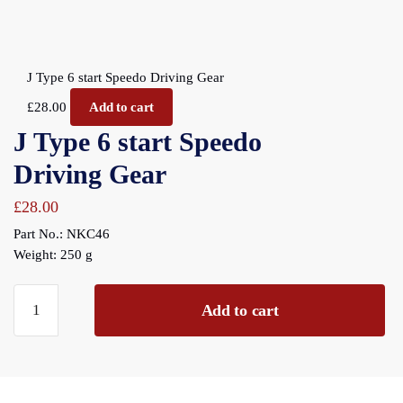
J Type 6 start Speedo Driving Gear
£
28.00
Add to cart
J Type 6 start Speedo
Driving Gear
£
28.00
Part No.: NKC46
Weight: 250 g
J
Add to cart
Type
6
start
Speedo
Driving