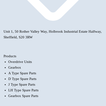
Unit 1, 50 Rother Valley Way, Holbrook Industrial Estate Halfway,
Sheffield, S20 3RW
Products
Overdrive Units
Gearbox
A Type Spare Parts
D Type Spare Parts
J Type Spare Parts
LH Type Spare Parts
Gearbox Spare Parts