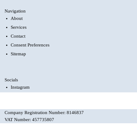
Navigation
About
Services
Contact
Consent Preferences
Sitemap
Socials
Instagram
Company Registration Number: 8146837
VAT Number: 457735807