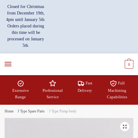
Skip
Skip
Closed for Christmas
to
to
from December 19th,
navigation
content
4pm until January 5th.
Orders placed during
this time will be
processed on January
5th.
0
Fast
Full
Extensive
Professional
Delivery
Machining
Range
Service
Capabilities
Home
/
J Type Spare Parts
/
J Type Pump body
🔍