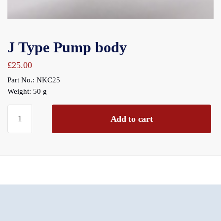
J Type Pump body
£
25.00
Part No.: NKC25
Weight: 50 g
J
Add to cart
Type
Pump
body
quantity