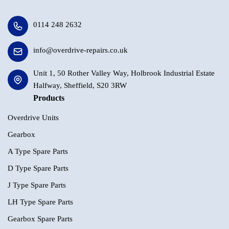
0114 248 2632
info@overdrive-repairs.co.uk
Unit 1, 50 Rother Valley Way, Holbrook Industrial Estate
Halfway, Sheffield, S20 3RW
Products
Overdrive Units
Gearbox
A Type Spare Parts
D Type Spare Parts
J Type Spare Parts
LH Type Spare Parts
Gearbox Spare Parts