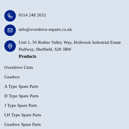
0114 248 2632
info@overdrive-repairs.co.uk
Unit 1, 50 Rother Valley Way, Holbrook Industrial Estate
Halfway, Sheffield, S20 3RW
Products
Overdrive Units
Gearbox
A Type Spare Parts
D Type Spare Parts
J Type Spare Parts
LH Type Spare Parts
Gearbox Spare Parts