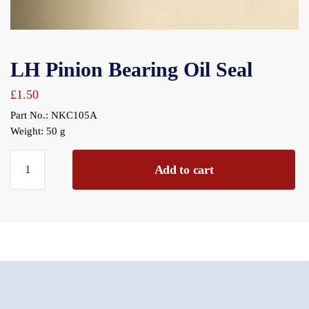
LH Pinion Bearing Oil Seal
£
1.50
Part No.: NKC105A
Weight: 50 g
LH
Add to cart
Pinion
Bearing
Oil
Seal
quantity