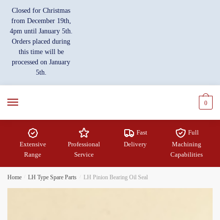
Skip
Skip
Closed for Christmas
to
to
from December 19th,
navigation
content
4pm until January 5th.
Orders placed during
this time will be
processed on January
5th.
0
Fast
Full
Extensive
Professional
Delivery
Machining
Range
Service
Capabilities
Home
/
LH Type Spare Parts
/
LH Pinion Bearing Oil Seal