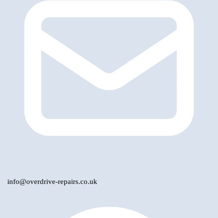
info@overdrive-repairs.co.uk