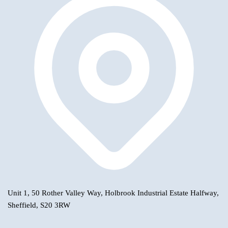
Unit 1, 50 Rother Valley Way, Holbrook Industrial Estate Halfway,
Sheffield, S20 3RW