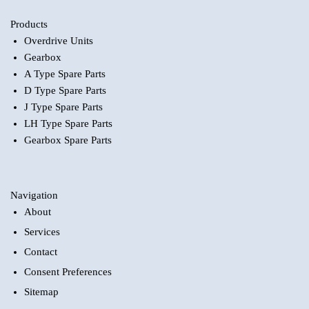
Products
Overdrive Units
Gearbox
A Type Spare Parts
D Type Spare Parts
J Type Spare Parts
LH Type Spare Parts
Gearbox Spare Parts
Navigation
About
Services
Contact
Consent Preferences
Sitemap