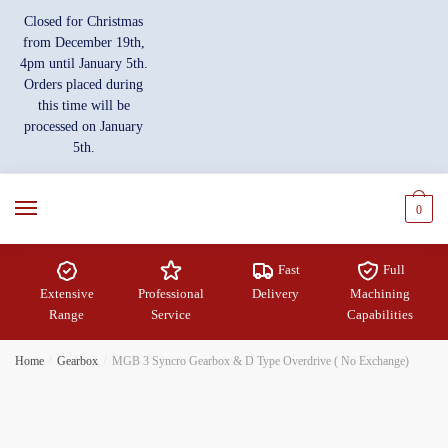
Skip
Skip
Closed for Christmas
to
to
from December 19th,
navigation
content
4pm until January 5th.
Orders placed during
this time will be
processed on January
5th.
0
Fast
Full
Extensive
Professional
Delivery
Machining
Range
Service
Capabilities
Home
/
Gearbox
/
MGB 3 Syncro Gearbox & D Type Overdrive ( No Exchange)