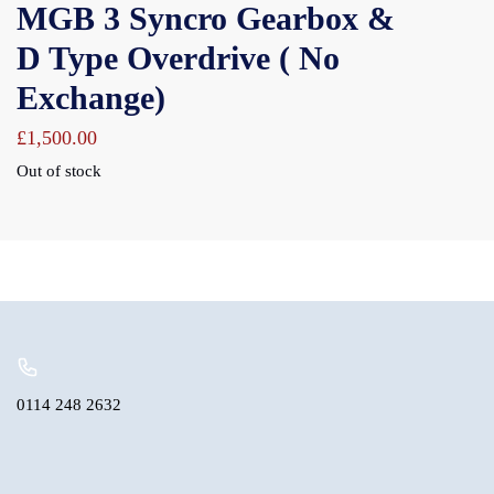
MGB 3 Syncro Gearbox &
D Type Overdrive ( No
Exchange)
£
1,500.00
Out of stock
0114 248 2632