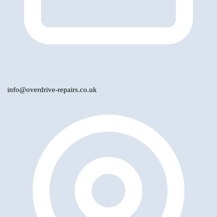
info@overdrive-repairs.co.uk