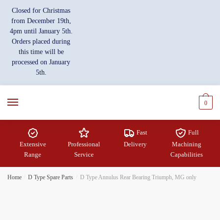
Skip
Skip
Closed for Christmas
to
to
from December 19th,
navigation
content
4pm until January 5th.
Orders placed during
this time will be
processed on January
5th.
0
Fast
Full
Extensive
Professional
Delivery
Machining
Range
Service
Capabilities
Home
/
D Type Spare Parts
/
D Type Annulus Rear Bearing Triumph, MG only