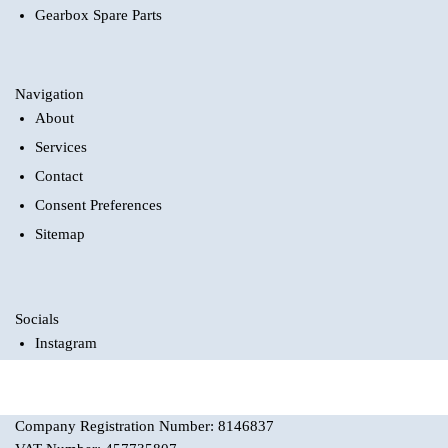
Gearbox Spare Parts
Navigation
About
Services
Contact
Consent Preferences
Sitemap
Socials
Instagram
Company Registration Number: 8146837