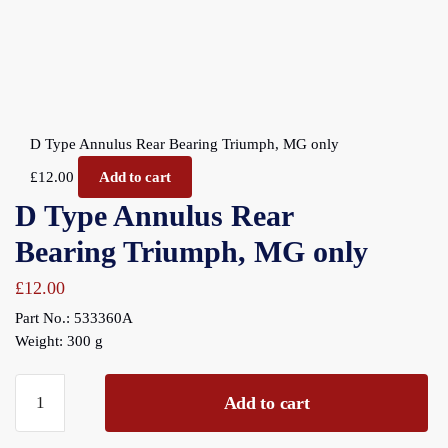
D Type Annulus Rear Bearing Triumph, MG only
£
12.00
Add to cart
D Type Annulus Rear
Bearing Triumph, MG only
£
12.00
Part No.: 533360A
Weight: 300 g
D
Add to cart
Type
Annulus