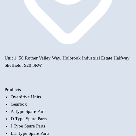
Unit 1, 50 Rother Valley Way, Holbrook Industrial Estate Halfway,
Sheffield, S20 3RW
Products
Overdrive Units
Gearbox
A Type Spare Parts
D Type Spare Parts
J Type Spare Parts
LH Type Spare Parts