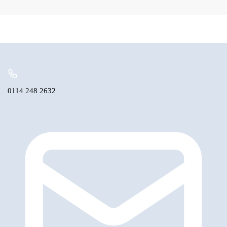
Rear
Bearing
Triumph,
MG
only
quantity
0114 248 2632