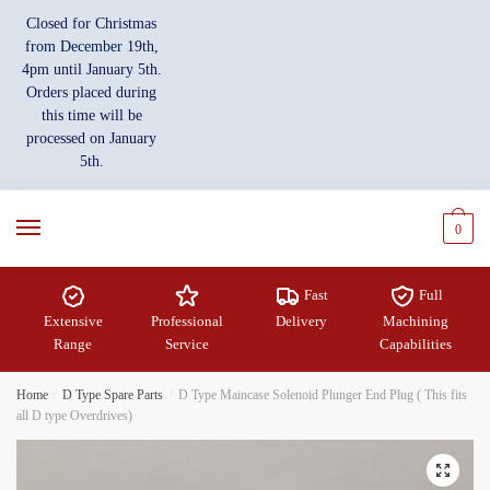
Skip
Skip
Closed for Christmas
to
to
from December 19th,
navigation
content
4pm until January 5th.
Orders placed during
this time will be
processed on January
5th.
0
Fast
Full
Extensive
Professional
Delivery
Machining
Range
Service
Capabilities
Home
/
D Type Spare Parts
/
D Type Maincase Solenoid Plunger End Plug ( This fits
all D type Overdrives)
🔍