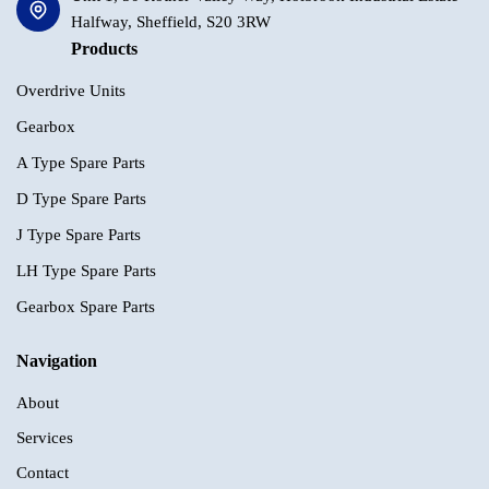
Halfway, Sheffield, S20 3RW
Products
Overdrive Units
Gearbox
A Type Spare Parts
D Type Spare Parts
J Type Spare Parts
LH Type Spare Parts
Gearbox Spare Parts
Navigation
About
Services
Contact