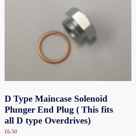
D Type Maincase Solenoid
Plunger End Plug ( This fits
all D type Overdrives)
£
6.50