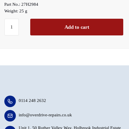
Part No.: 27H2984
Weight: 25 g
D
Add to cart
Type
Maincase
Solenoid
Plunger
End
Plug
(
This
fits
all
D
0114 248 2632
type
Overdrives)
info@overdrive-repairs.co.uk
quantity
Unit 1, 50 Rother Valley Way, Holbrook Industrial Estate