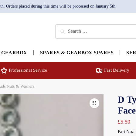
. Orders placed during this time will be processed on January 5th.
Search
for:
GEARBOX
SPARES & GEARBOX SPARES
SE
Professional Service
Fast Delivery
tuds,Nuts & Washers
D Ty
🔍
Face
£
5.50
Part No.