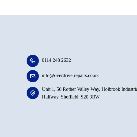
0114 248 2632
info@overdrive-repairs.co.uk
Unit 1, 50 Rother Valley Way, Holbrook Industria
Halfway, Sheffield, S20 3RW