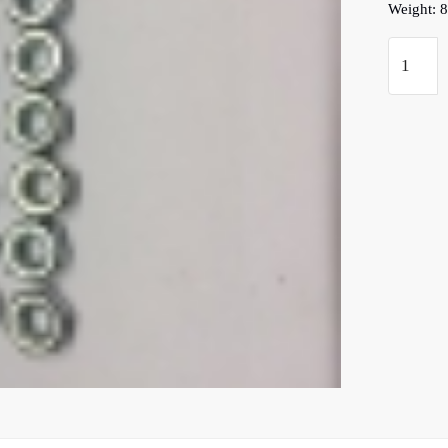
Weight: 8
D
Type
Main
Case
Front
Face
Studs,Nu
&
Washers
quantity