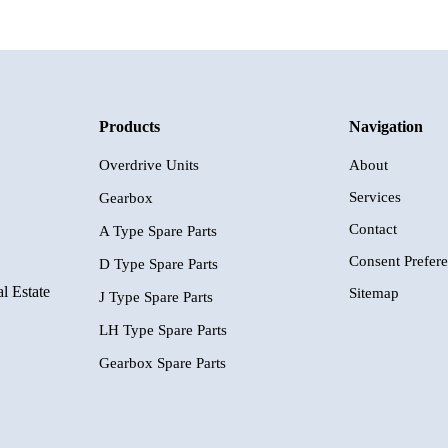
Products
Navigation
Overdrive Units
About
Services
Gearbox
Contact
A Type Spare Parts
Consent Prefer
D Type Spare Parts
l Estate
Sitemap
J Type Spare Parts
LH Type Spare Parts
Gearbox Spare Parts