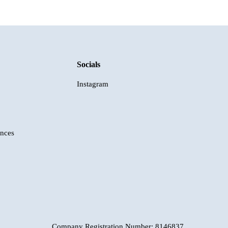
Socials
Instagram
ences
Company Registration Number: 8146837