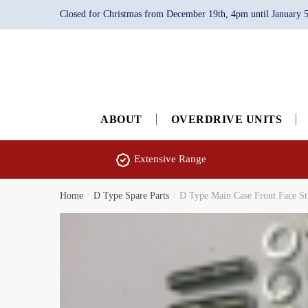
Skip
Skip
Closed for Christmas from December 19th, 4pm until January 5th
to
to
navigation
content
ABOUT
OVERDRIVE UNITS
Extensive Range
Home
/
D Type Spare Parts
/
D Type Main Case Front Face S