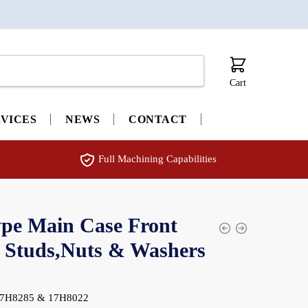
Cart
RVICES
NEWS
CONTACT
Full Machining Capabilities
pe Main Case Front
 Studs,Nuts & Washers
: 7H8285 & 17H8022