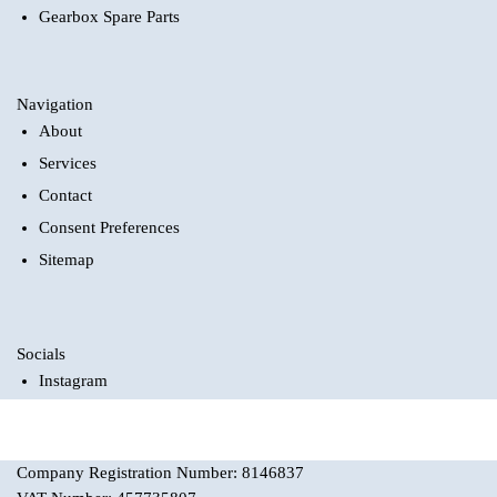
Gearbox Spare Parts
Navigation
About
Services
Contact
Consent Preferences
Sitemap
Socials
Instagram
Company Registration Number: 8146837