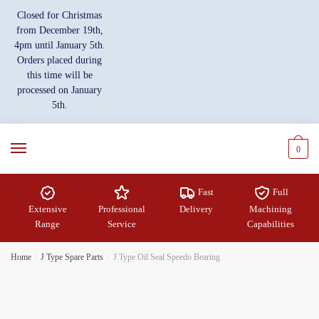
Skip
Skip
Closed for Christmas
to
to
from December 19th,
navigation
content
4pm until January 5th.
Orders placed during
this time will be
processed on January
5th.
0
Fast
Full
Extensive
Professional
Delivery
Machining
Range
Service
Capabilities
Home
/
J Type Spare Parts
/
J Type Oil Seal Speedo Bearing