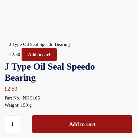
J Type Oil Seal Speedo Bearing
£
2.50
Add to cart
J Type Oil Seal Speedo
Bearing
£
2.50
Part No.: NKC105
Weight: 150 g
J
Add to cart
Type
Oil