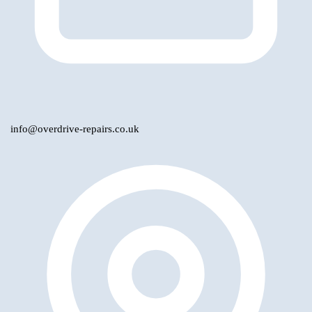
info@overdrive-repairs.co.uk