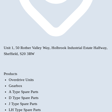
Unit 1, 50 Rother Valley Way, Holbrook Industrial Estate Halfway,
Sheffield, S20 3RW
Products
Overdrive Units
Gearbox
A Type Spare Parts
D Type Spare Parts
J Type Spare Parts
LH Type Spare Parts