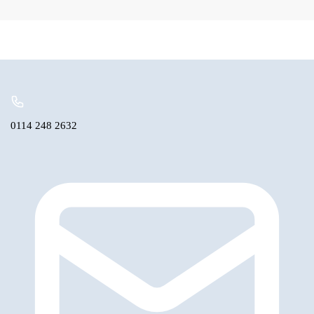
Seal
Speedo
Bearing
quantity
0114 248 2632