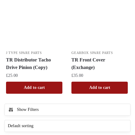
J TYPE SPARE PARTS
GEARBOX SPARE PARTS
TR Distributor Tacho
TR Front Cover
Drive Pinion (Copy)
(Exchange)
£
25.00
£
35.00
Add to cart
Add to cart
Show Filters