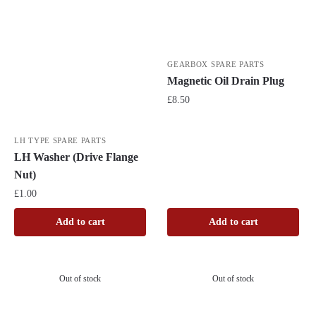
GEARBOX SPARE PARTS
Magnetic Oil Drain Plug
£
8.50
LH TYPE SPARE PARTS
LH Washer (Drive Flange
Nut)
£
1.00
Add to cart
Add to cart
Out of stock
Out of stock