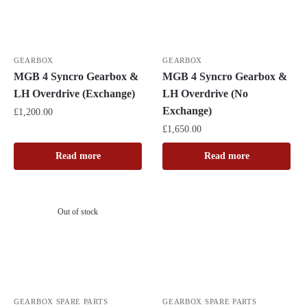
GEARBOX
GEARBOX
MGB 4 Syncro Gearbox &
MGB 4 Syncro Gearbox &
LH Overdrive (Exchange)
LH Overdrive (No
Exchange)
£
1,200.00
£
1,650.00
Read more
Read more
Out of stock
GEARBOX SPARE PARTS
GEARBOX SPARE PARTS