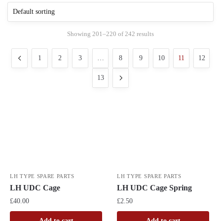
Showing 201–220 of 242 results
1
2
3
…
8
9
10
11
12
13
LH TYPE SPARE PARTS
LH TYPE SPARE PARTS
LH UDC Cage
LH UDC Cage Spring
£
40.00
£
2.50
Add to cart
Add to cart