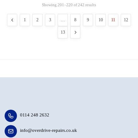
Showing 201–220 of 242 results
1
2
3
…
8
9
10
11
12
13
0114 248 2632
info@overdrive-repairs.co.uk