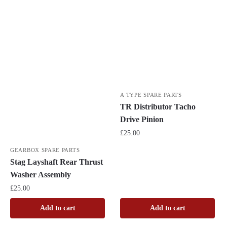
A TYPE SPARE PARTS
TR Distributor Tacho
Drive Pinion
£
25.00
GEARBOX SPARE PARTS
Stag Layshaft Rear Thrust
Washer Assembly
£
25.00
Add to cart
Add to cart