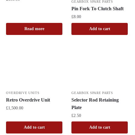
GEARBOX SPARE PARTS
Pin Fork To Clutch Shaft
£
8.00
Read more
Add to cart
OVERDRIVE UNITS
GEARBOX SPARE PARTS
Retro Overdrive Unit
Selector Rod Retaining
Plate
£
1,500.00
£
2.50
Add to cart
Add to cart