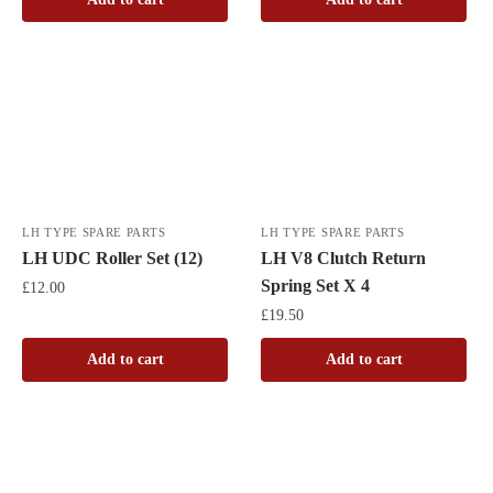
LH TYPE SPARE PARTS
LH TYPE SPARE PARTS
LH V8 Clutch Return
LH UDC Roller Set (12)
Spring Set X 4
£
12.00
£
19.50
Add to cart
Add to cart