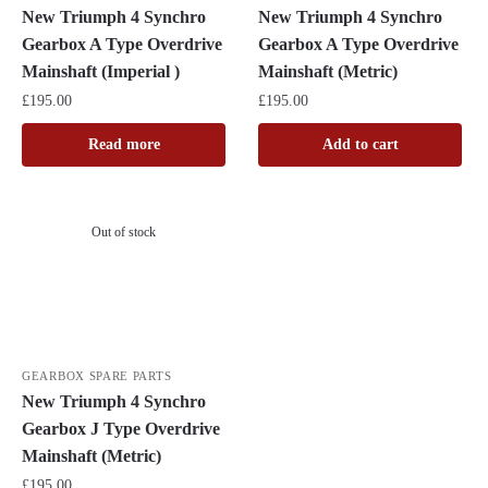
New Triumph 4 Synchro
New Triumph 4 Synchro
Gearbox A Type Overdrive
Gearbox A Type Overdrive
Mainshaft (Imperial )
Mainshaft (Metric)
£
195.00
£
195.00
Read more
Add to cart
Out of stock
GEARBOX SPARE PARTS
New Triumph 4 Synchro
Gearbox J Type Overdrive
Mainshaft (Metric)
£
195.00