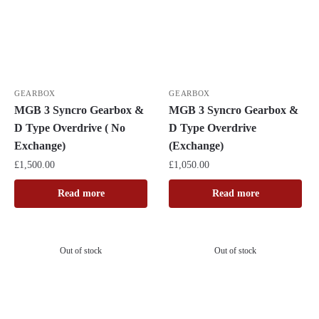
GEARBOX
GEARBOX
MGB 3 Syncro Gearbox &
MGB 3 Syncro Gearbox &
D Type Overdrive ( No
D Type Overdrive
Exchange)
(Exchange)
£
1,500.00
£
1,050.00
Read more
Read more
Out of stock
Out of stock