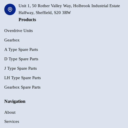
Unit 1, 50 Rother Valley Way, Holbrook Industrial Estate
Halfway, Sheffield, S20 3RW
Products
Overdrive Units
Gearbox
A Type Spare Parts
D Type Spare Parts
J Type Spare Parts
LH Type Spare Parts
Gearbox Spare Parts
Navigation
About
Services