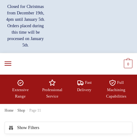
Closed for Christmas
from December 19th,
4pm until January 5th.
Orders placed during
this time will be
processed on January
5th.
0
Fast
Full
Extensive
Professional
Delivery
Machining
Range
Service
Capabilities
Home
/
Shop
/
Page 11
Show Filters